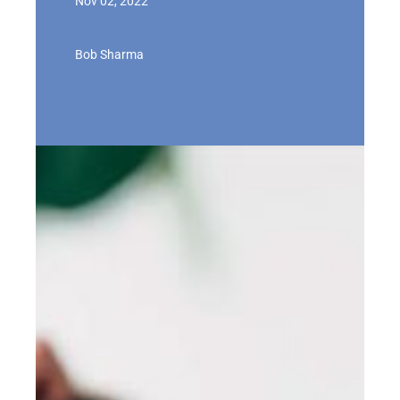
Nov 02, 2022
Bob Sharma