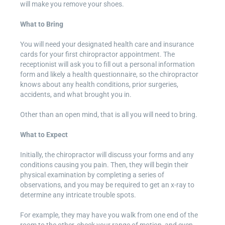
will make you remove your shoes.
What to Bring
You will need your designated health care and insurance
cards for your first chiropractor appointment. The
receptionist will ask you to fill out a personal information
form and likely a health questionnaire, so the chiropractor
knows about any health conditions, prior surgeries,
accidents, and what brought you in.
Other than an open mind, that is all you will need to bring.
What to Expect
Initially, the chiropractor will discuss your forms and any
conditions causing you pain. Then, they will begin their
physical examination by completing a series of
observations, and you may be required to get an x-ray to
determine any intricate trouble spots.
For example, they may have you walk from one end of the
room to the other, check your range of motion, and even