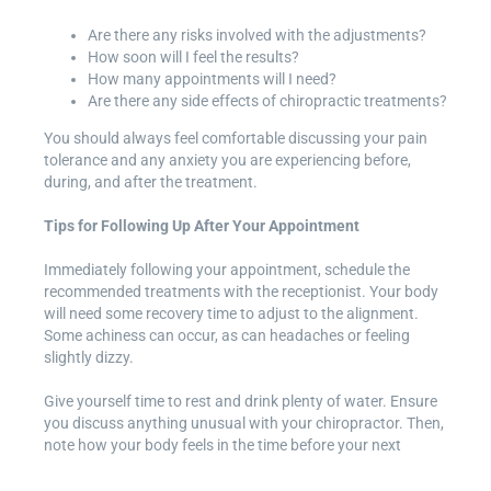
Are there any risks involved with the adjustments?
How soon will I feel the results?
How many appointments will I need?
Are there any side effects of chiropractic treatments?
You should always feel comfortable discussing your pain
tolerance and any anxiety you are experiencing before,
during, and after the treatment.
Tips for Following Up After Your Appointment
Immediately following your appointment, schedule the
recommended treatments with the receptionist. Your body
will need some recovery time to adjust to the alignment.
Some achiness can occur, as can headaches or feeling
slightly dizzy.
Give yourself time to rest and drink plenty of water. Ensure
you discuss anything unusual with your chiropractor. Then,
note how your body feels in the time before your next
appointment and inform your chiropractor.