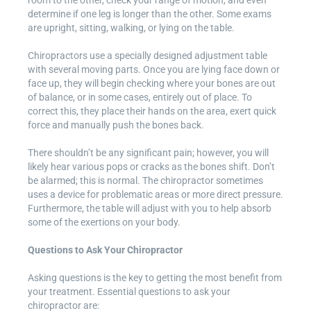
determine if one leg is longer than the other. Some exams
are upright, sitting, walking, or lying on the table.
Chiropractors use a specially designed adjustment table
with several moving parts. Once you are lying face down or
face up, they will begin checking where your bones are out
of balance, or in some cases, entirely out of place. To
correct this, they place their hands on the area, exert quick
force and manually push the bones back.
There shouldn’t be any significant pain; however, you will
likely hear various pops or cracks as the bones shift. Don’t
be alarmed; this is normal. The chiropractor sometimes
uses a device for problematic areas or more direct pressure.
Furthermore, the table will adjust with you to help absorb
some of the exertions on your body.
Questions to Ask Your Chiropractor
Asking questions is the key to getting the most benefit from
your treatment. Essential questions to ask your
chiropractor are: