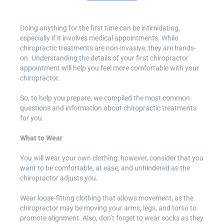
Doing anything for the first time can be intimidating,
especially if it involves medical appointments. While
chiropractic treatments are non-invasive, they are hands-
on. Understanding the details of your first chiropractor
appointment will help you feel more comfortable with your
chiropractor.
So, to help you prepare, we compiled the most common
questions and information about chiropractic treatments
for you.
What to Wear
You will wear your own clothing; however, consider that you
want to be comfortable, at ease, and unhindered as the
chiropractor adjusts you.
Wear loose-fitting clothing that allows movement, as the
chiropractor may be moving your arms, legs, and torso to
promote alignment. Also, don’t forget to wear socks as they