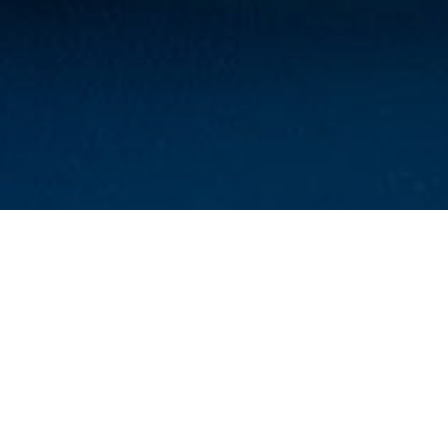
Park Place Clinic