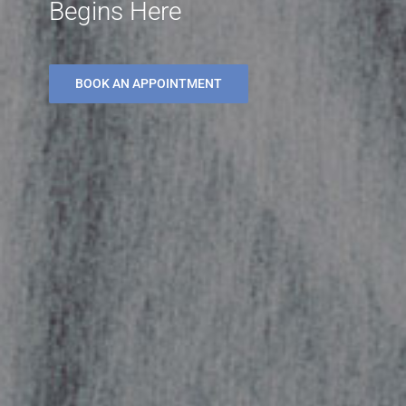
Begins Here
BOOK AN APPOINTMENT