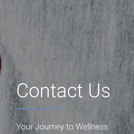
Contact Us
Your Journey to Wellness