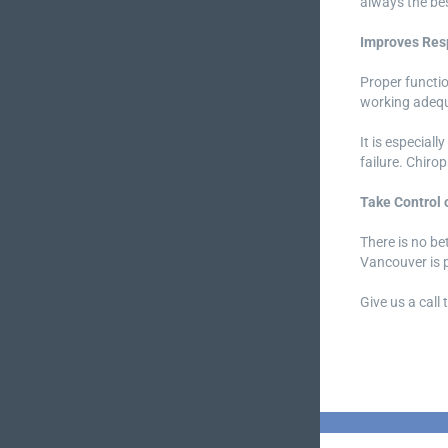
always the bes
Improves Resp
Proper function
working adequ
It is especial
failure. Chiro
Take Control 
There is no be
Vancouver is p
Give us a call