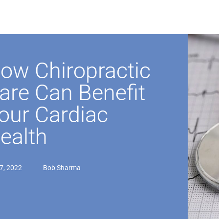
ow Chiropractic
are Can Benefit
our Cardiac
ealth
07, 2022
Bob Sharma