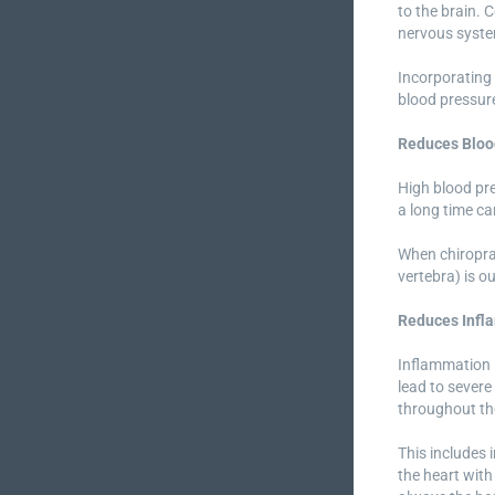
to the brain. 
nervous syst
Incorporating 
blood pressure
Reduces Bloo
High blood pre
a long time ca
When chiroprac
vertebra) is o
Reduces Infl
Inflammation i
lead to severe
throughout the
This includes 
the heart with