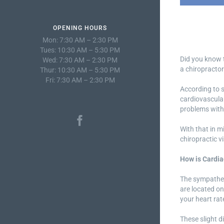
OPENING HOURS
Mon: 7:30 AM – 2:30 PM
Tues: 10:30 AM – 5:30 PM
Did you know t
Wed: 7:30 AM – 2:30 PM
a chiropractor
Thur: 10:30 AM – 5:30 PM
Fri: 7:30 AM – 2:30 PM
According to s
cardiovascular
problems with 
With that in m
chiropractic v
How is Cardia
The sympathet
are located on
your heart ra
These slight d