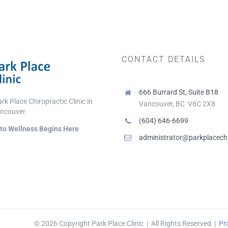
CONTACT DETAILS
666 Burrard St, Suite B18
k Place Chiropractic Clinic in
Vancouver, BC V6C 2X8
ncouver.
(604) 646-6699
to Wellness Begins Here
administrator@parkplacechi
©
2026 Copyright Park Place Clinic | All Rights Reserved |
Pri