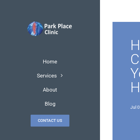
Skip
to
content
H
C
Home
Y
Services
H
About
Blog
Jul 
CONTACT US