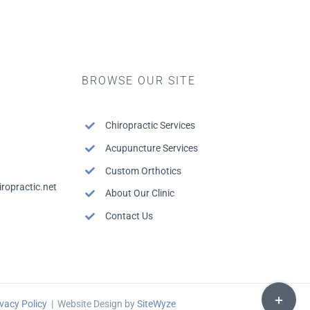
BROWSE OUR SITE
Chiropractic Services
Acupuncture Services
Custom Orthotics
ropractic.net
About Our Clinic
Contact Us
Toggle
Sliding
vacy Policy
| Website Design by
SiteWyze