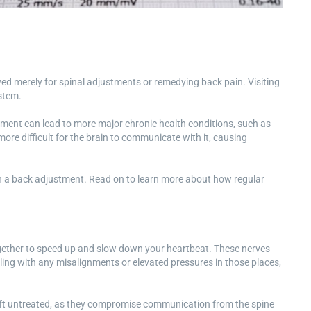
rved merely for spinal adjustments or remedying back pain. Visiting
ystem.
ignment can lead to more major chronic health conditions, such as
ore difficult for the brain to communicate with it, causing
han a back adjustment. Read on to learn more about how regular
gether to speed up and slow down your heartbeat. These nerves
aling with any misalignments or elevated pressures in those places,
 left untreated, as they compromise communication from the spine