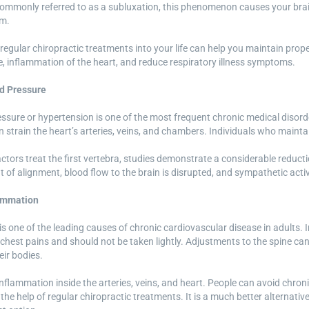
Commonly referred to as a subluxation, this phenomenon causes your brain 
em.
regular chiropractic treatments into your life can help you maintain prop
, inflammation of the heart, and reduce respiratory illness symptoms.
d Pressure
ssure or hypertension is one of the most frequent chronic medical disorder
n strain the heart’s arteries, veins, and chambers. Individuals who maint
tors treat the first vertebra, studies demonstrate a considerable reducti
ut of alignment, blood flow to the brain is disrupted, and sympathetic act
ammation
s one of the leading causes of chronic cardiovascular disease in adults.
 chest pains and should not be taken lightly. Adjustments to the spine can
ir bodies.
inflammation inside the arteries, veins, and heart. People can avoid chr
 the help of regular chiropractic treatments. It is a much better alternat