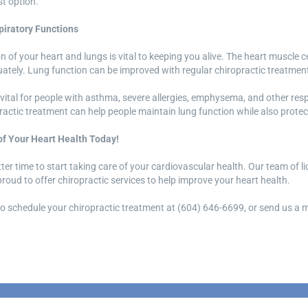
t option.
iratory Functions
 of your heart and lungs is vital to keeping you alive. The heart muscle cel
ately. Lung function can be improved with regular chiropractic treatmen
ly vital for people with asthma, severe allergies, emphysema, and other re
practic treatment can help people maintain lung function while also protect
of Your Heart Health Today!
tter time to start taking care of your cardiovascular health. Our team of l
roud to offer chiropractic services to help improve your heart health.
 to schedule your chiropractic treatment at (604) 646-6699, or send us 