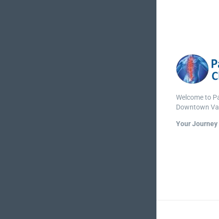
Welcome to Par
Downtown Va
Your Journey 