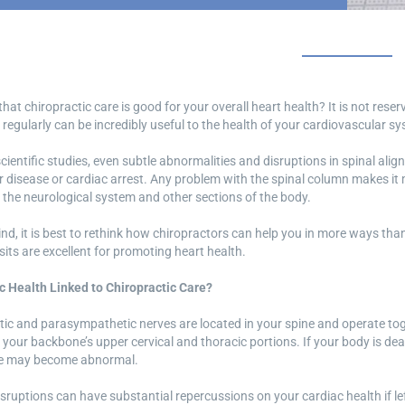
hat chiropractic care is good for your overall heart health? It is not rese
 regularly can be incredibly useful to the health of your cardiovascular s
cientific studies, even subtle abnormalities and disruptions in spinal al
 disease or cardiac arrest. Any problem with the spinal column makes it m
the neurological system and other sections of the body.
ind, it is best to rethink how chiropractors can help you in more ways t
isits are excellent for promoting heart health.
c Health Linked to Chiropractic Care?
ic and parasympathetic nerves are located in your spine and operate to
 your backbone’s upper cervical and thoracic portions. If your body is de
te may become abnormal.
isruptions can have substantial repercussions on your cardiac health if