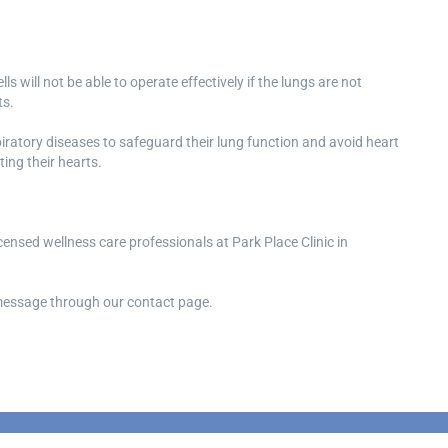
ls will not be able to operate effectively if the lungs are not
ts.
spiratory diseases to safeguard their lung function and avoid heart
ing their hearts.
icensed wellness care professionals at Park Place Clinic in
a message through our contact page.