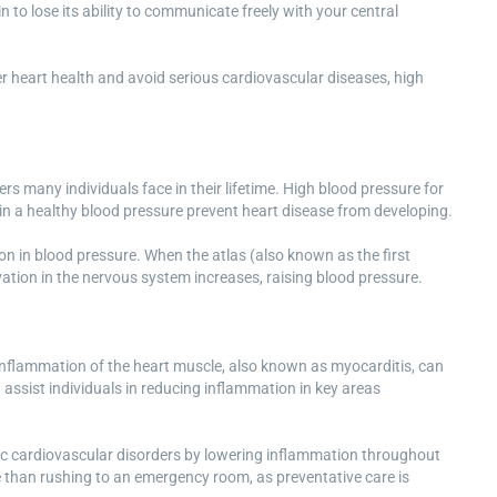
to lose its ability to communicate freely with your central
er heart health and avoid serious cardiovascular diseases, high
s many individuals face in their lifetime. High blood pressure for
ain a healthy blood pressure prevent heart disease from developing.
on in blood pressure. When the atlas (also known as the first
ivation in the nervous system increases, raising blood pressure.
 Inflammation of the heart muscle, also known as myocarditis, can
 assist individuals in reducing inflammation in key areas
onic cardiovascular disorders by lowering inflammation throughout
ive than rushing to an emergency room, as preventative care is