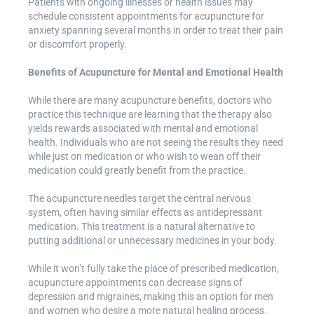
Patients with ongoing illnesses or health issues may
schedule consistent appointments for acupuncture for
anxiety spanning several months in order to treat their pain
or discomfort properly.
Benefits of Acupuncture for Mental and Emotional Health
While there are many acupuncture benefits, doctors who
practice this technique are learning that the therapy also
yields rewards associated with mental and emotional
health. Individuals who are not seeing the results they need
while just on medication or who wish to wean off their
medication could greatly benefit from the practice.
The acupuncture needles target the central nervous
system, often having similar effects as antidepressant
medication. This treatment is a natural alternative to
putting additional or unnecessary medicines in your body.
While it won’t fully take the place of prescribed medication,
acupuncture appointments can decrease signs of
depression and migraines, making this an option for men
and women who desire a more natural healing process.