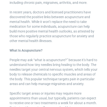
including chronic pain, migraines, arthritis, and more.
In recent years, doctors and licensed practitioners have
discovered the positive links between acupuncture and
mental health. While it won’t replace the need to take
medication for some individuals, acupuncture can help
build more positive mental health outlooks, as attested by
those who regularly practice acupuncture for anxiety and
other mental health illnesses.
What Is Acupuncture?
People may ask “what is acupuncture?” because it’s hard to
understand how tiny needles bring healing to the body. The
needles target your central nervous system, which tells your
body to release chemicals to specific muscles and areas of
the body. This popular technique targets pain in particular
areas and can help manage migraines and anxiety.
Specific target areas or injuries may require more
appointments than usual, but typically, patients can expect
to receive one or two treatments a week for about a month.