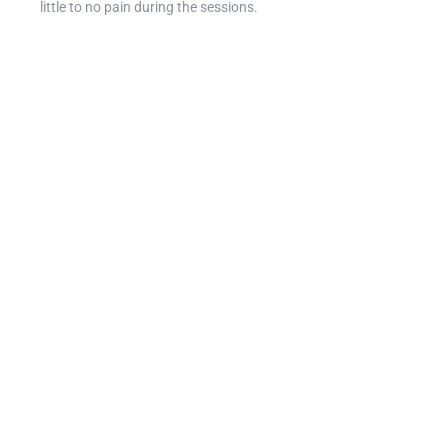
little to no pain during the sessions.
Book an Appointment Today!
To find out how our acupuncture sessions can help with
your pain or mental health, call us at 604-646-6699 or fill
out our online contact form. If you’re ready to take back
your life and live pain-free, you can book an appointment
through our online portal. We look forward to helping you
heal!