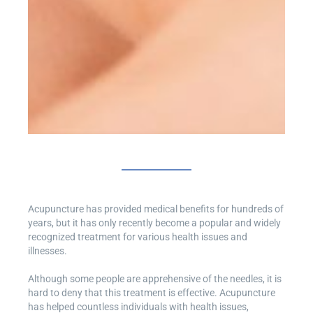
Acupuncture has provided medical benefits for hundreds of
years, but it has only recently become a popular and widely
recognized treatment for various health issues and
illnesses.
Although some people are apprehensive of the needles, it is
hard to deny that this treatment is effective. Acupuncture
has helped countless individuals with health issues,