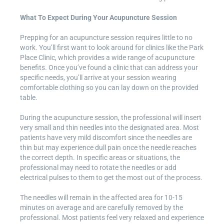
What To Expect During Your Acupuncture Session
Prepping for an acupuncture session requires little to no
work. You’ll first want to look around for clinics like the Park
Place Clinic, which provides a wide range of acupuncture
benefits. Once you’ve found a clinic that can address your
specific needs, you’ll arrive at your session wearing
comfortable clothing so you can lay down on the provided
table.
During the acupuncture session, the professional will insert
very small and thin needles into the designated area. Most
patients have very mild discomfort since the needles are
thin but may experience dull pain once the needle reaches
the correct depth. In specific areas or situations, the
professional may need to rotate the needles or add
electrical pulses to them to get the most out of the process.
The needles will remain in the affected area for 10-15
minutes on average and are carefully removed by the
professional. Most patients feel very relaxed and experience