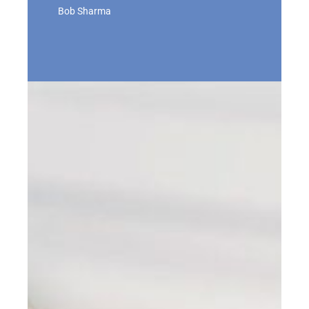
Bob Sharma